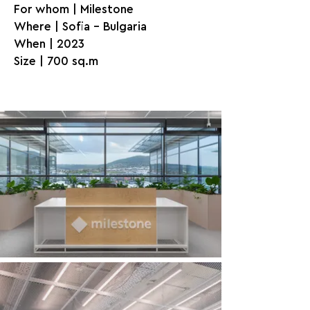
For whom | Milestone
Where | Sofia - Bulgaria
When | 2023
Size | 700 sq.m