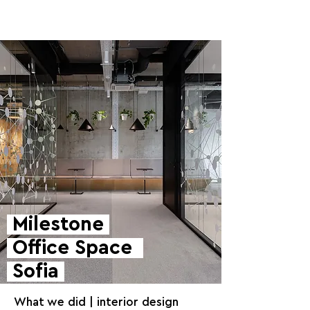
Milestone
Office Space
Sofia
What we did | interior design