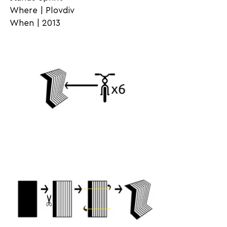
Where | Plovdiv
When | 2013