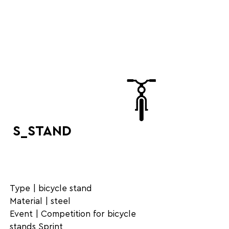
S_STAND
Type | bicycle stand
Material | steel
Event | Competition for bicycle
stands Sprint