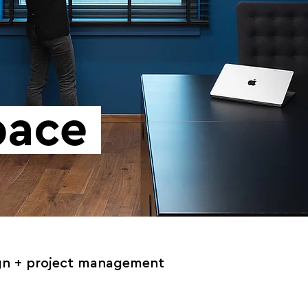
Space
gn
+ project management