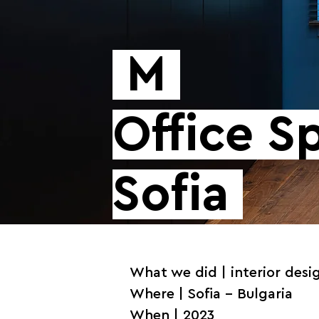
M
Office 
Sofia
What we did | interior desi
Where | Sofia - Bulgaria
When | 2023