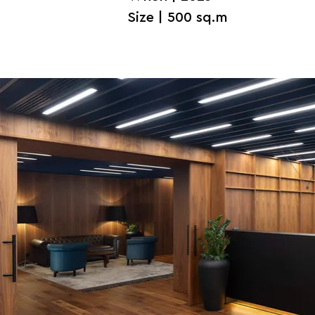
Size | 500 sq.m